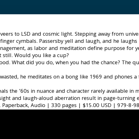
eers to LSD and cosmic light. Stepping away from universit
finger cymbals. Passersby yell and laugh, and he laughs b
nagement, as labor and meditation define purpose for years
 still. Would you like a cup?
dhood. What did you do, when you had the chance? The que
 wasted, he meditates on a bong like 1969 and phones a f
ls the ’60s in nuance and character rarely available in m
sight and laugh-aloud aberration result in page-turning
, Paperback, Audio | 330 pages | $15.00 USD | 979-8-9