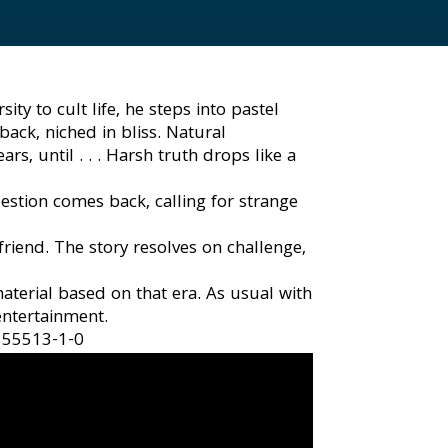
y to cult life, he steps into pastel
ack, niched in bliss. Natural
, until . . . Harsh truth drops like a
stion comes back, calling for strange
riend. The story resolves on challenge,
aterial based on that era. As usual with
 entertainment.
855513-1-0