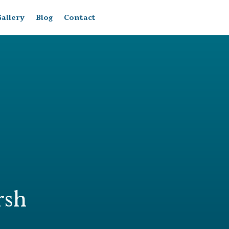
allery
Blog
Contact
rsh