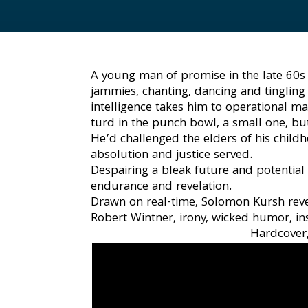
A young man of promise in the late 60s v
jammies, chanting, dancing and tingling 
intelligence takes him to operational ma
turd in the punch bowl, a small one, but
He’d challenged the elders of his chil
absolution and justice served.
Despairing a bleak future and potential
endurance and revelation.
Drawn on real-time, Solomon Kursh revea
Robert Wintner, irony, wicked humor, in
Hardcover