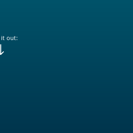
it out:
"