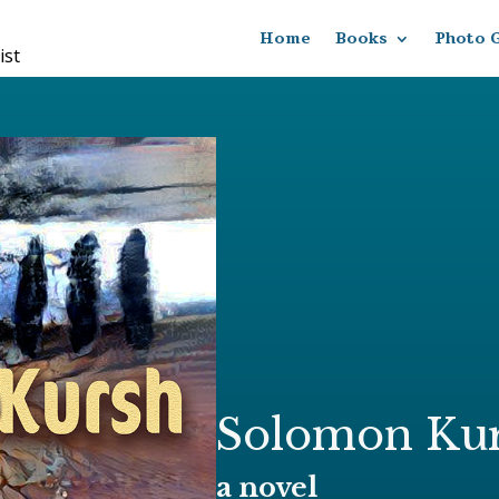
Home
Books
Photo G
ist
Solomon Ku
a novel