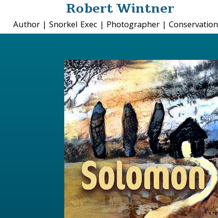
Robert Wintner
Author | Snorkel Exec | Photographer | Conservation