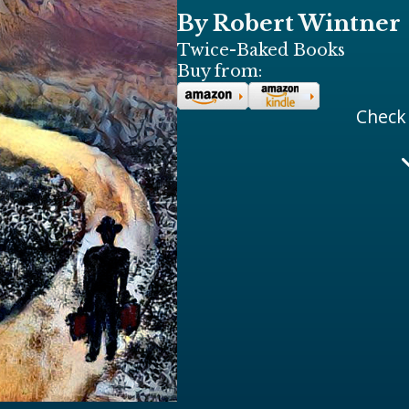
By Robert Wintner
Twice-Baked Books
Buy from:
Check 