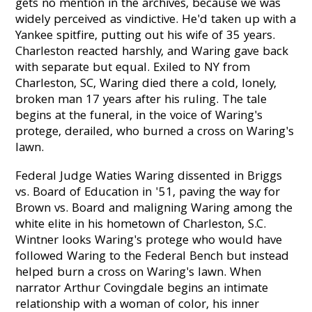
gets no mention in the archives, because we was
widely perceived as vindictive. He'd taken up with a
Yankee spitfire, putting out his wife of 35 years.
Charleston reacted harshly, and Waring gave back
with separate but equal. Exiled to NY from
Charleston, SC, Waring died there a cold, lonely,
broken man 17 years after his ruling. The tale
begins at the funeral, in the voice of Waring's
protege, derailed, who burned a cross on Waring's
lawn.
Federal Judge Waties Waring dissented in Briggs
vs. Board of Education in '51, paving the way for
Brown vs. Board and maligning Waring among the
white elite in his hometown of Charleston, S.C.
Wintner looks Waring's protege who would have
followed Waring to the Federal Bench but instead
helped burn a cross on Waring's lawn. When
narrator Arthur Covingdale begins an intimate
relationship with a woman of color, his inner