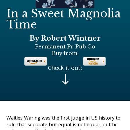
In a Sweet Magnolia
Time
By Robert Wintner
Permanent Pr Pub Co
Buy from:
Check it out:
"
Waities Waring was the first judge in US history to
rule that separate but equal is not equal, but he