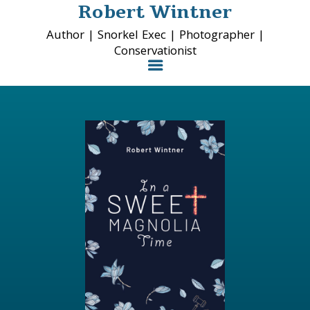
Robert Wintner
Author | Snorkel Exec | Photographer |
Conservationist