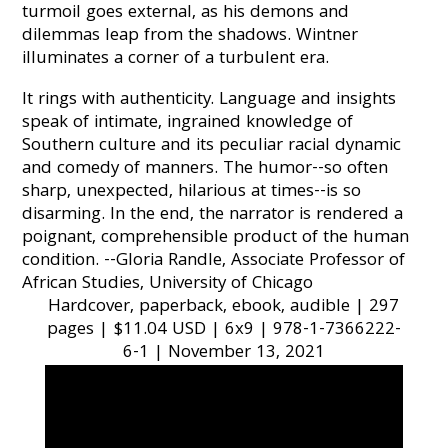
turmoil goes external, as his demons and
dilemmas leap from the shadows. Wintner
illuminates a corner of a turbulent era.
It rings with authenticity. Language and insights
speak of intimate, ingrained knowledge of
Southern culture and its peculiar racial dynamic
and comedy of manners. The humor--so often
sharp, unexpected, hilarious at times--is so
disarming. In the end, the narrator is rendered a
poignant, comprehensible product of the human
condition. --Gloria Randle, Associate Professor of
African Studies, University of Chicago
Hardcover, paperback, ebook, audible | 297
pages | $11.04 USD | 6x9 | 978-1-7366222-
6-1 | November 13, 2021